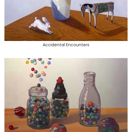
Accidental Encounters