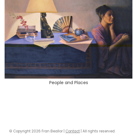
People and Places
© Copyright 2026 Fran Beallor |
Contact
| All rights reserved.