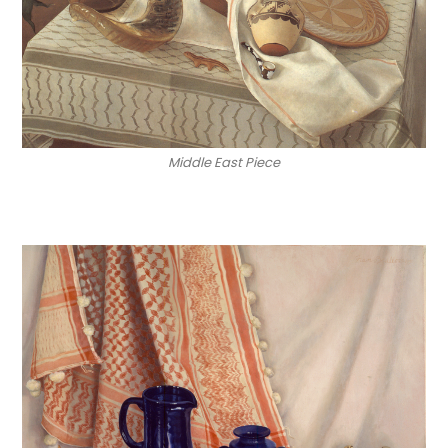
Middle East Piece