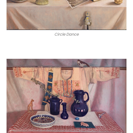
Circle Dance