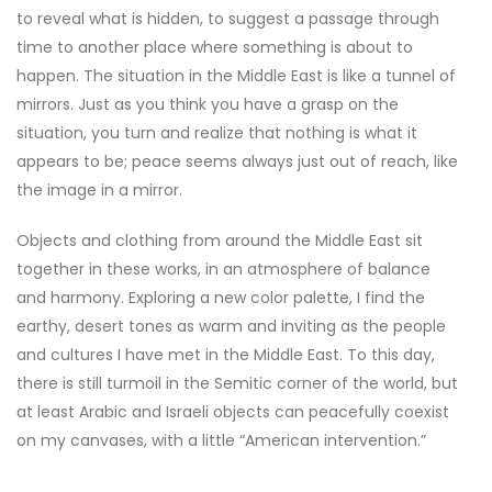
to reveal what is hidden, to suggest a passage through
time to another place where something is about to
happen. The situation in the Middle East is like a tunnel of
mirrors. Just as you think you have a grasp on the
situation, you turn and realize that nothing is what it
appears to be; peace seems always just out of reach, like
the image in a mirror.
Objects and clothing from around the Middle East sit
together in these works, in an atmosphere of balance
and harmony. Exploring a new color palette, I find the
earthy, desert tones as warm and inviting as the people
and cultures I have met in the Middle East. To this day,
there is still turmoil in the Semitic corner of the world, but
at least Arabic and Israeli objects can peacefully coexist
on my canvases, with a little “American intervention.”