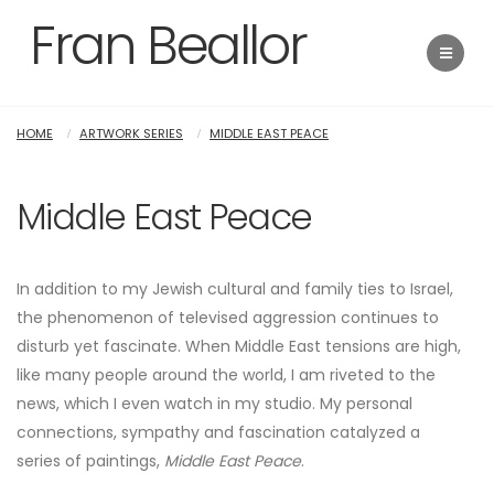
Fran Beallor
HOME
ARTWORK SERIES
MIDDLE EAST PEACE
Middle East Peace
In addition to my Jewish cultural and family ties to Israel,
the phenomenon of televised aggression continues to
disturb yet fascinate. When Middle East tensions are high,
like many people around the world, I am riveted to the
news, which I even watch in my studio. My personal
connections, sympathy and fascination catalyzed a
series of paintings,
Middle East Peace
.