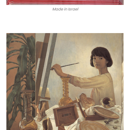
Made in Israel