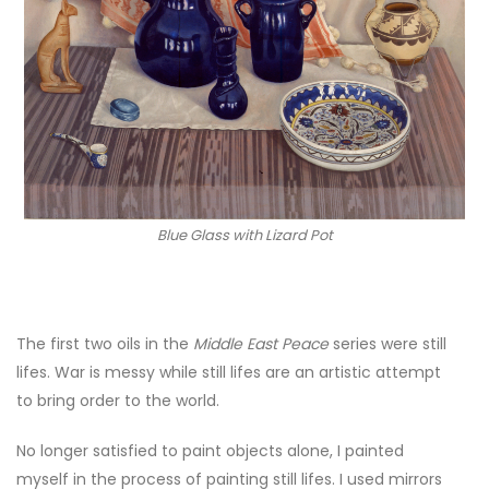
Blue Glass with Lizard Pot
The first two oils in the
Middle East Peace
series were still
lifes. War is messy while still lifes are an artistic attempt
to bring order to the world.
No longer satisfied to paint objects alone, I painted
myself in the process of painting still lifes.
I used mirrors