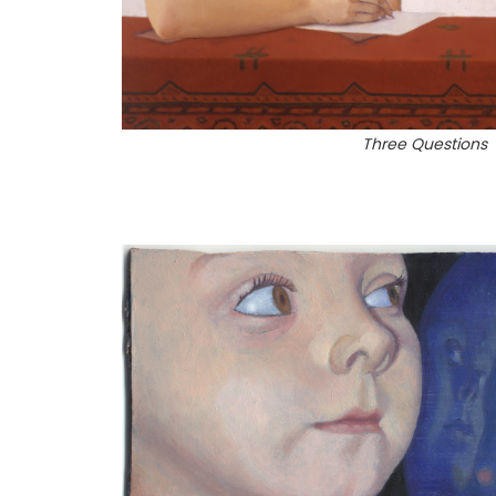
Three Questions