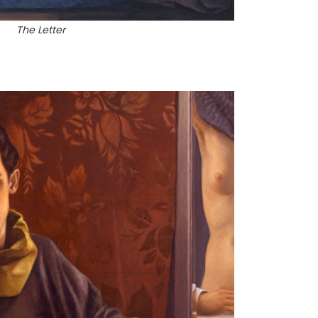
The Letter