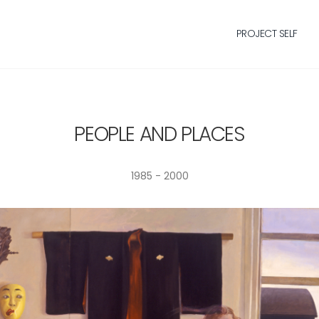
PROJECT SELF
PEOPLE AND PLACES
1985 - 2000