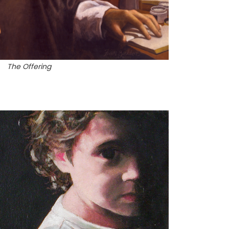
The Offering