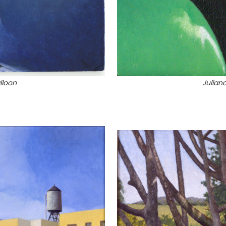
lloon
Julian