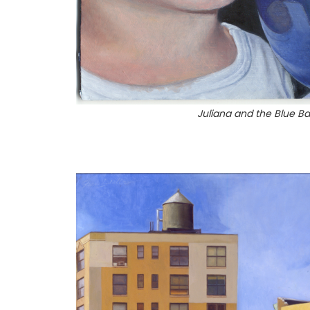
Juliana and the Blue Ba