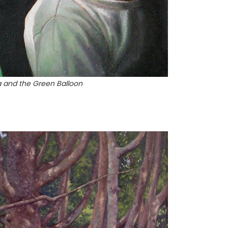
a and the Green Balloon