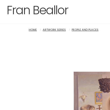
Fran Beallor
HOME
ARTWORK SERIES
PEOPLE AND PLACES