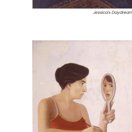
Jessica's Daydrea