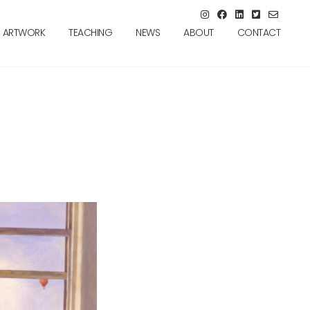
ARTWORK
TEACHING
NEWS
ABOUT
CONTACT