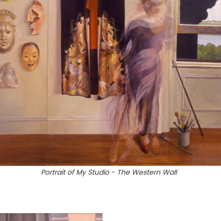
Portrait of My Studio - The Western Wall