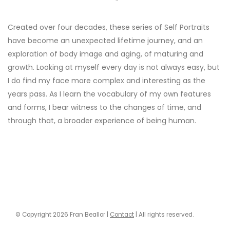
"
Created over four decades, these series of Self Portraits
have become an unexpected lifetime journey, and an
exploration of body image and aging, of maturing and
growth. Looking at myself every day is not always easy, but
I do find my face more complex and interesting as the
years pass. As I learn the vocabulary of my own features
and forms, I bear witness to the changes of time, and
through that, a broader experience of being human.
© Copyright 2026 Fran Beallor |
Contact
| All rights reserved.