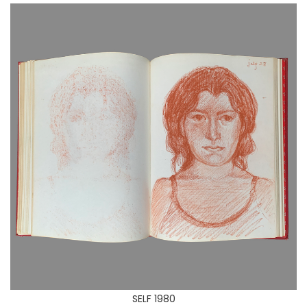
SELF 1980