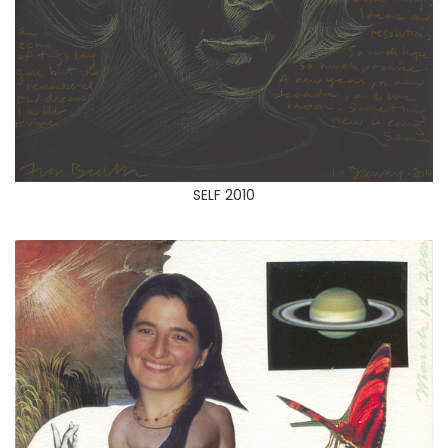
SELF 2010