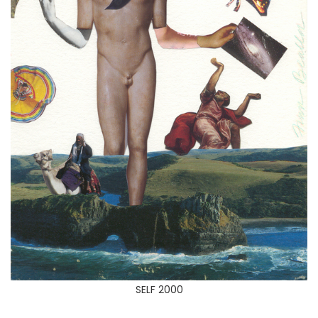
SELF 2000