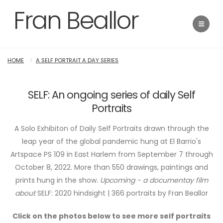
Fran Beallor
HOME
A SELF PORTRAIT A DAY SERIES
SELF: An ongoing series of daily Self
Portraits
A Solo Exhibiton of Daily Self Portraits drawn through the
leap year of the global pandemic hung at El Barrio's
Artspace PS 109 in East Harlem from September 7 through
October 8, 2022. More than 550 drawings, paintings and
prints hung in the show.
Upcoming - a documentay film
about
SELF: 2020 hindsight | 366 portraits by Fran Beallor
Click on the photos below to see more self portraits