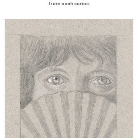
from each series: