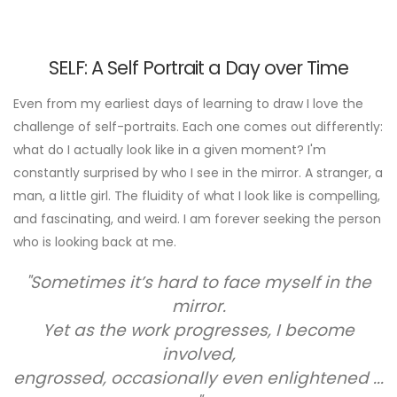
SELF: A Self Portrait a Day over Time
Even from my earliest days of learning to draw I love the
challenge of self-portraits. Each one comes out differently:
what do I actually look like in a given moment? I'm
constantly surprised by who I see in the mirror. A stranger, a
man, a little girl. The fluidity of what I look like is compelling,
and fascinating, and weird. I am forever seeking the person
who is looking back at me.
"Sometimes it’s hard to face myself in the
mirror.
Yet as the work progresses, I become
involved,
engrossed, occasionally even enlightened ...