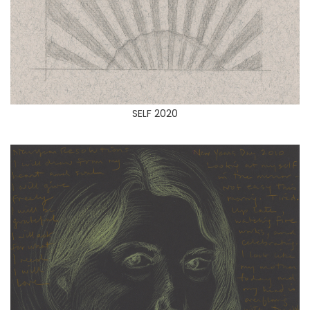
SELF 2020